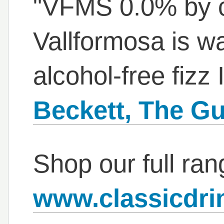
"VFMS 0.0% by 
Vallformosa is w
alcohol-free fizz I
Beckett, The Gu
Shop our full ran
www.classicdri