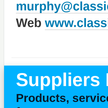
murphy@classi
Web
www.class
Suppliers 
Products, servi