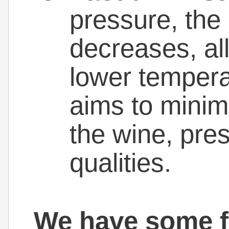
pressure, the 
decreases, allo
lower tempera
aims to minim
the wine, pres
qualities.
We have some fa