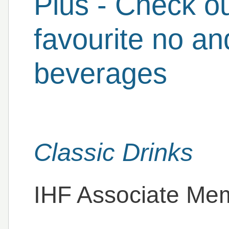
Plus - Check o
favourite no an
beverages
Classic Drinks
IHF Associate Me