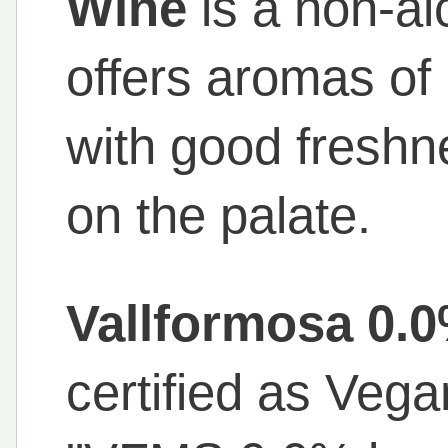
Wine
is a non-al
offers aromas of 
with good freshn
on the palate.
Vallformosa 0.
certified as Veg