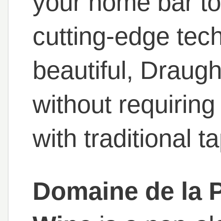
your home bar to
cutting-edge tec
beautiful, Draug
without requiring
with traditional t
Domaine de la 