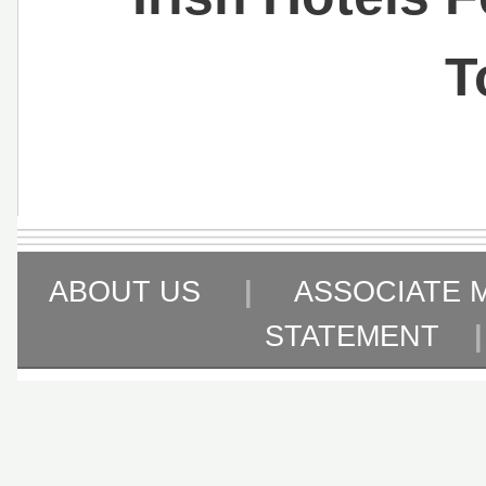
T
ABOUT US
|
ASSOCIATE 
STATEMENT