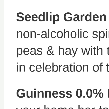
Seedlip Garden
non-alcoholic spi
peas & hay with 
in celebration of
Guinness 0.0% 