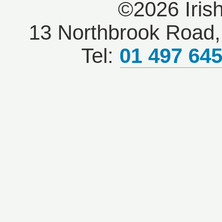
©2026 Iris
13 Northbrook Road, 
Tel:
01 497 64