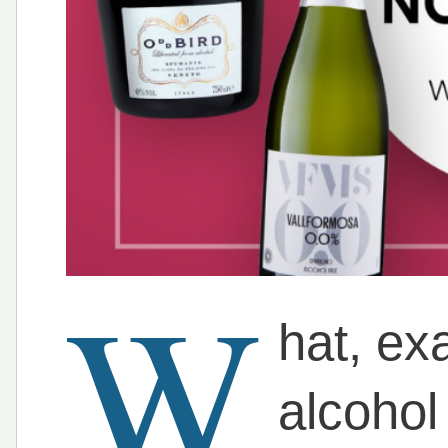
W
hat, ex
alcohol