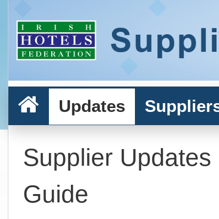
Updates
Supplier
Supplier Updates
Guide