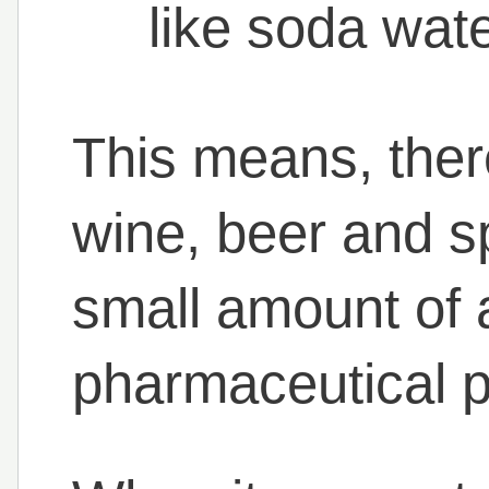
like soda wat
This means, there
wine, beer and sp
small amount of a
pharmaceutical p