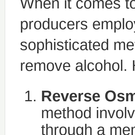
When it comes to 
producers emplo
sophisticated me
remove alcohol. 
Reverse Osm
method involv
through a me