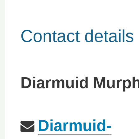
Contact details
Diarmuid Murp
Diarmuid-