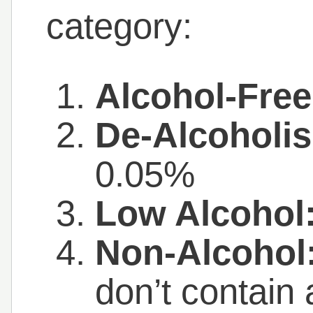
category:
Alcohol-Free
De-Alcoholis
0.05%
Low Alcohol
Non-Alcohol
don’t contain 