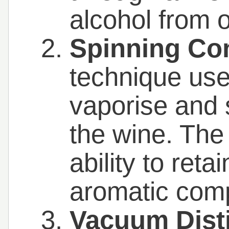
alcohol from 
Spinning Co
technique use
vaporise and 
the wine. The
ability to reta
aromatic com
Vacuum Disti