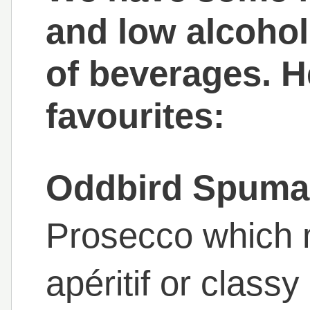
and low alcohol
of beverages. H
favourites:
Oddbird Spuma
Prosecco which 
apéritif or classy