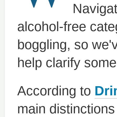
Navigat
alcohol-free cate
boggling, so we've
help clarify some
According to
Dri
main distinctions