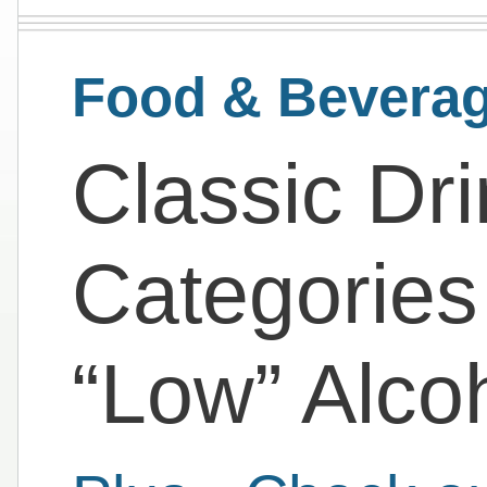
Food & Bevera
Classic Dri
Categories
“Low” Alco