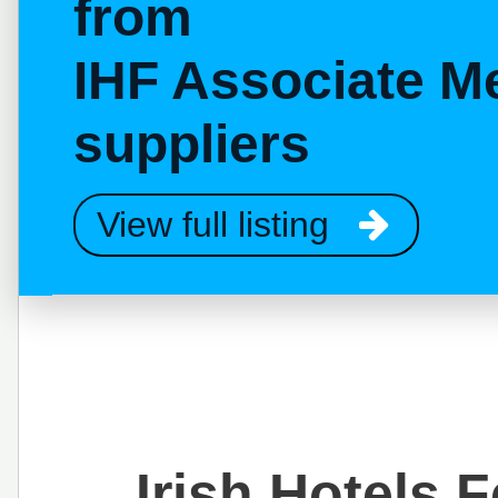
from
IHF Associate M
suppliers
View full listing
Irish Hotels 