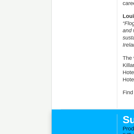
care
Loui
“Flo
and 
sust
Irela
The 
Kill
Hote
Hote
Find
Su
Prod