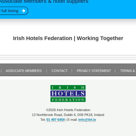
Associate Members & hotel suppliers
 full listing
Irish Hotels Federation | Working Together
|
ASSOCIATE MEMBERS
|
CONTACT
|
PRIVACY STATEMENT
|
TERMS &
©2026 Irish Hotels Federation
13 Northbrook Road, Dublin 6, D06 PK18, Ireland
Tel:
01 497 6459
| E-mail:
info@ihf.ie