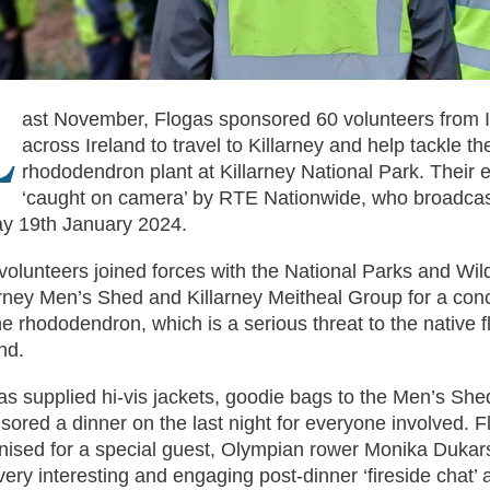
L
ast November, Flogas sponsored 60 volunteers from 
across Ireland to travel to Killarney and help tackle th
rhododendron plant at Killarney National Park. Their e
‘caught on camera’ by RTE Nationwide, who broadcast
ay 19th January 2024.
volunteers joined forces with the National Parks and Wild
arney Men’s Shed and Killarney Meitheal Group for a con
he rhododendron, which is a serious threat to the native f
nd.
as supplied hi-vis jackets, goodie bags to the Men’s She
sored a dinner on the last night for everyone involved. F
nised for a special guest, Olympian rower Monika Dukars
 very interesting and engaging post-dinner ‘fireside chat’ 