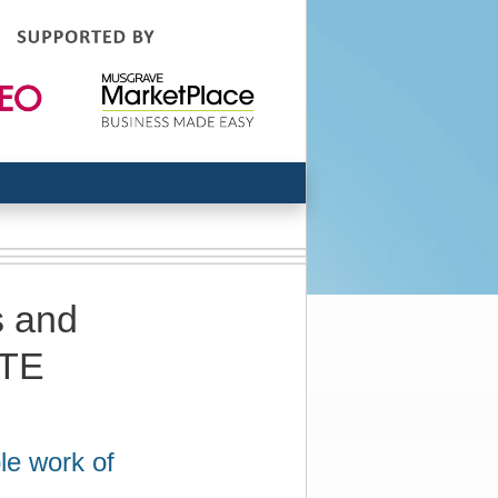
s and
RTE
le work of