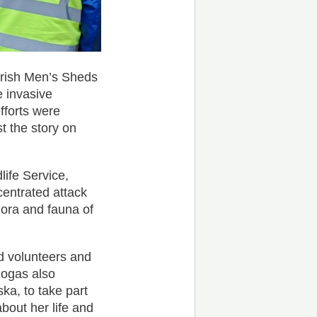
Irish Men’s Sheds
e invasive
fforts were
 the story on
life Service,
centrated attack
lora and fauna of
d volunteers and
logas also
ka, to take part
about her life and