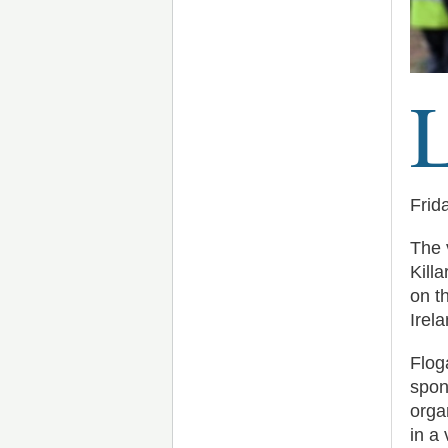
Frid
The 
Kill
on t
Irela
Flog
spon
orga
in a