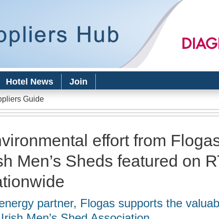
Skip to
main
content
Hotel News
Join
ppliers Guide
vironmental effort from Floga
ish Men’s Sheds featured on 
tionwide
energy partner, Flogas supports the valuab
 Irish Men’s Shed Association