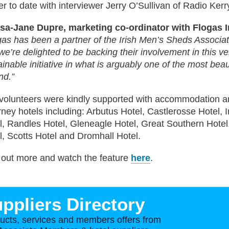
er to date with interviewer Jerry O’Sullivan of Radio Kerr
sa-Jane Dupre, marketing co-ordinator with Flogas I
gas has been a partner of the Irish Men’s Sheds Associa
we’re delighted to be backing their involvement in this v
ainable initiative in what is arguably one of the most beau
nd.”
volunteers were kindly supported with accommodation an
arney hotels including: Arbutus Hotel, Castlerosse Hotel, I
l, Randles Hotel, Gleneagle Hotel, Great Southern Hotel,
l, Scotts Hotel and Dromhall Hotel.
 out more and watch the feature
here
.
ppliers Directory
ucts, services and members offers from