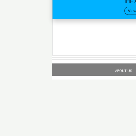
IHF 
View
ABOUT US