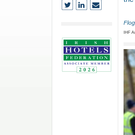
Flog
IHF A