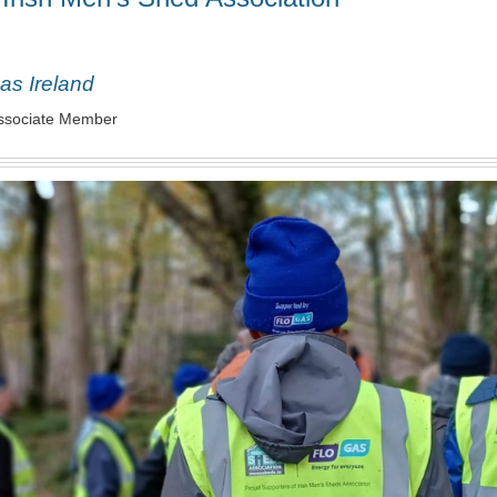
as Ireland
ssociate Member