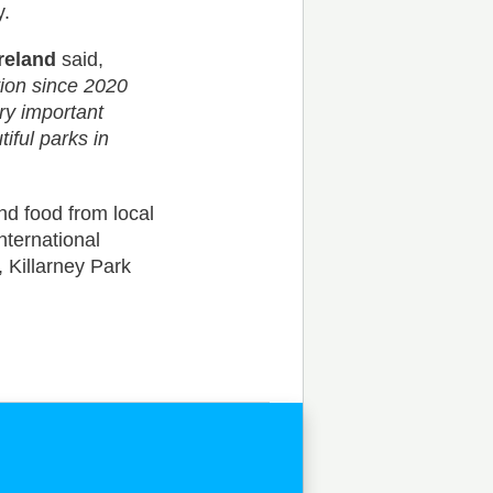
y.
reland
said,
tion since 2020
ery important
tiful parks in
d food from local
nternational
 Killarney Park