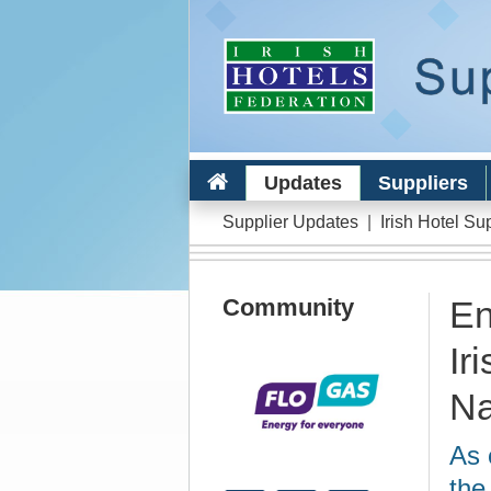
Updates
Suppliers
Supplier Updates
|
Irish Hotel Su
Community
En
Ir
Na
As 
the