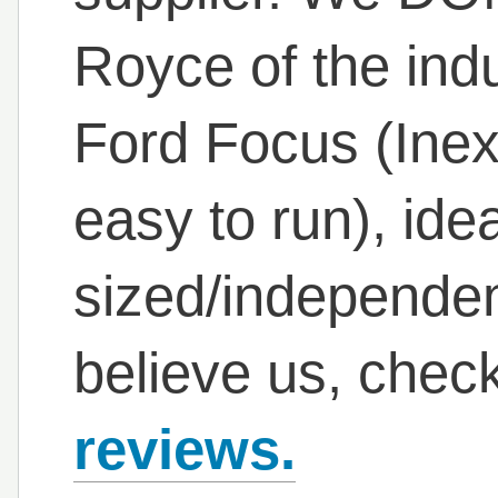
Royce of the indu
Ford Focus (Inex
easy to run), ide
sized/independent
believe us, chec
reviews.