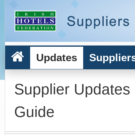
Updates
Supplier
Supplier Updates
Guide