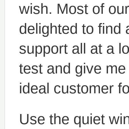
wish. Most of ou
delighted to find
support all at a 
test and give me 
ideal customer for
Use the quiet wi