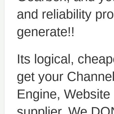
and reliability pr
generate!!
Its logical, chea
get your Channe
Engine, Website
supplier. We DON