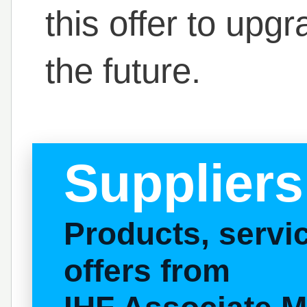
this offer to upg
the future.
Suppliers
Products, serv
offers from