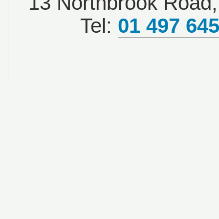
13 Northbrook Road, 
Tel:
01 497 64