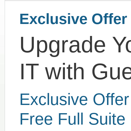
Exclusive Offer
Upgrade Yo
IT with Gu
Exclusive Offe
Free Full Suite