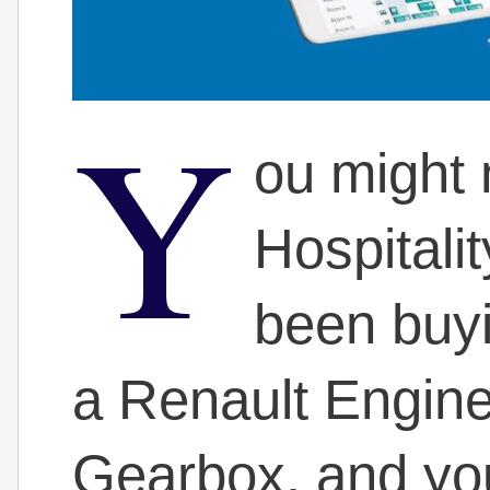
Y
ou might n
Hospitali
been buyi
a Renault Engin
Gearbox, and you