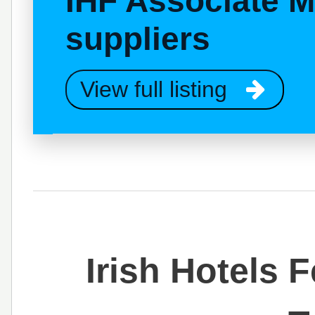
IHF Associate 
suppliers
View full listing
Irish Hotels 