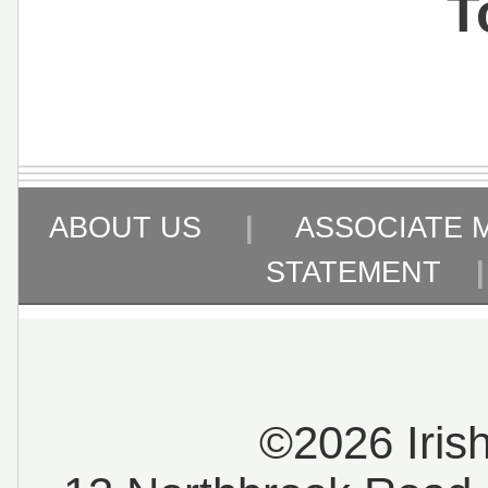
T
ABOUT US
|
ASSOCIATE 
STATEMENT
©2026 Iris