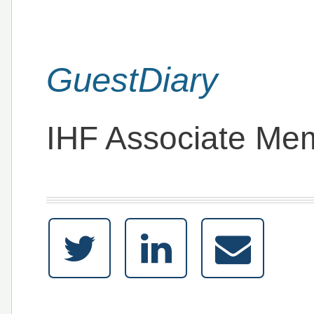
GuestDiary
IHF Associate Me