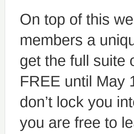
On top of this w
members a uniqu
get the full suit
FREE until May 1
don’t lock you int
you are free to 