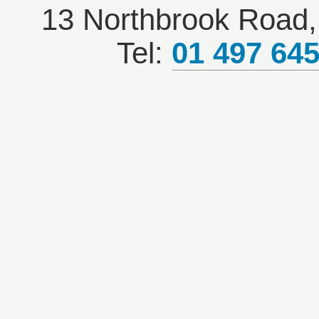
13 Northbrook Road, 
Tel:
01 497 64