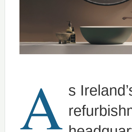
A
s Ireland
refurbis
headquart