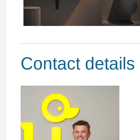
Contact details