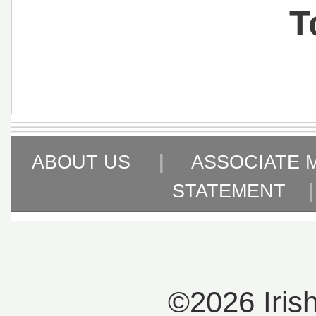
T
ABOUT US
|
ASSOCIATE 
STATEMENT
©2026 Iris