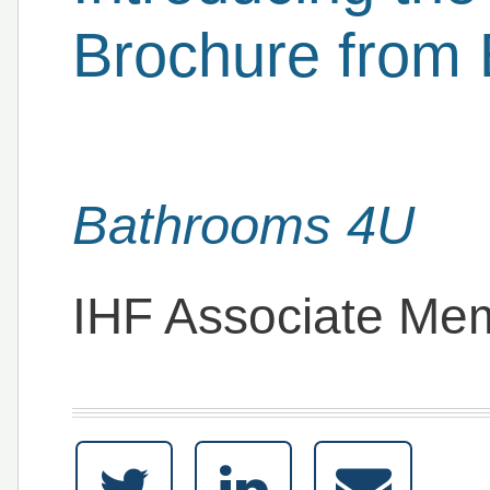
Brochure from
Bathrooms 4U
IHF Associate Me