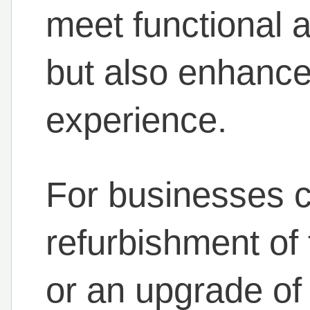
meet functional 
but also enhance
experience.
For businesses c
refurbishment of 
or an upgrade of 