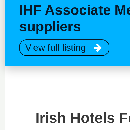
IHF Associate M
suppliers
View full listing
Irish Hotels 