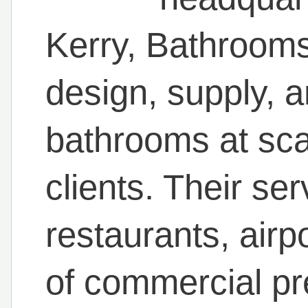
Kerry, Bathrooms
design, supply, an
bathrooms at sca
clients. Their ser
restaurants, airp
of commercial pr