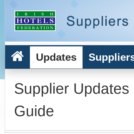
Updates
Supplier
Supplier Updates
Guide