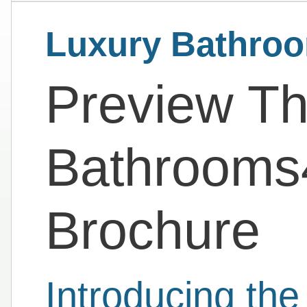
Luxury Bathro
Preview Th
Bathrooms
Brochure
Introducing th