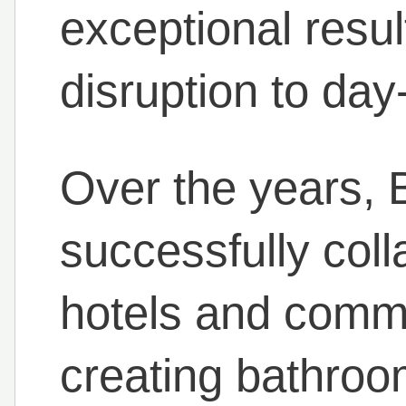
exceptional resul
disruption to day
Over the years,
successfully col
hotels and comme
creating bathroo