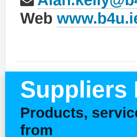
Web
www.b4u.i
Suppliers 
Products, servi
from