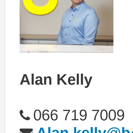
Alan Kelly
066 719 7009
Alan.kelly@b