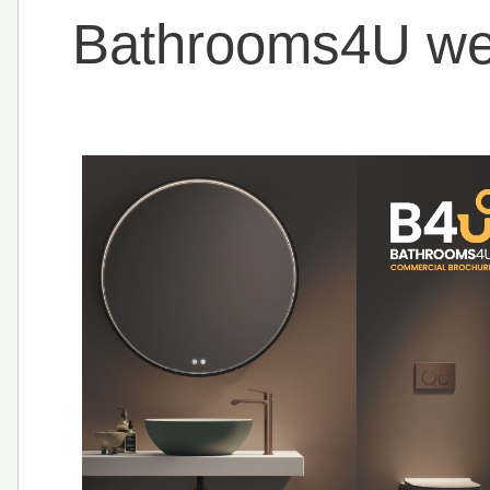
Bathrooms4U wel