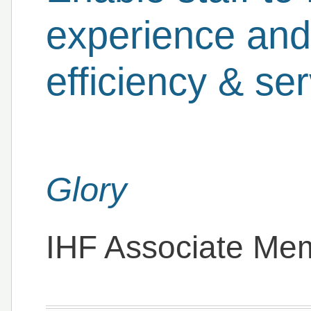
experience and
efficiency & se
Glory
IHF Associate Me