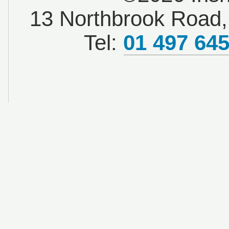
13 Northbrook Road, 
Tel:
01 497 64