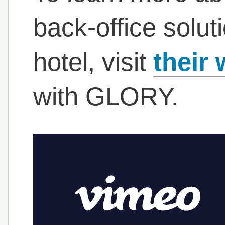
back-office solut
hotel, visit
their 
with GLORY.