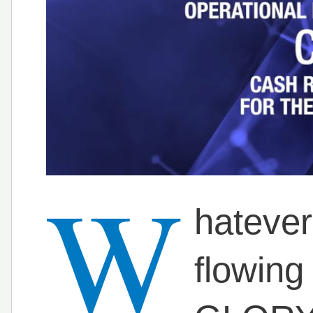
W
hatever
flowing