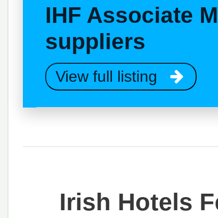
IHF Associate 
suppliers
View full listing
Irish Hotels 