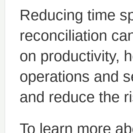
Reducing time sp
reconciliation ca
on productivity, 
operations and se
and reduce the r
To learn more a