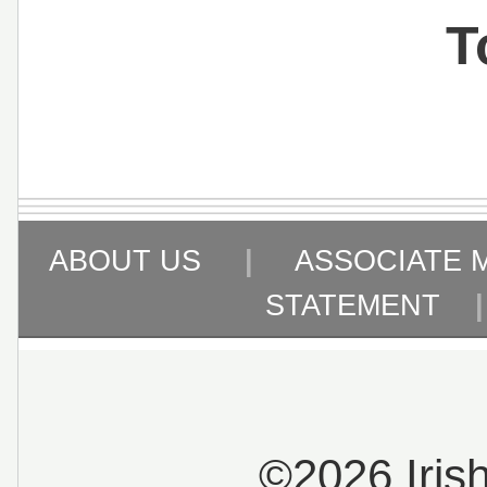
T
ABOUT US
|
ASSOCIATE 
STATEMENT
©2026 Iris