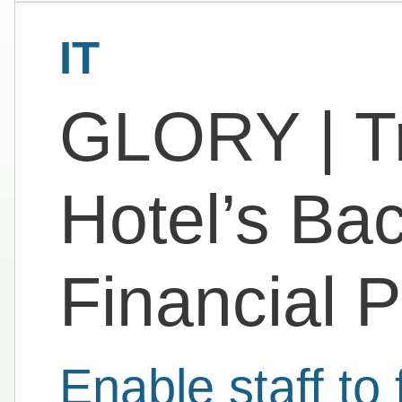
IT
GLORY | T
Hotel’s Bac
Financial 
Enable staff to