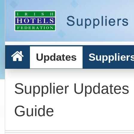
Updates
Supplier
Supplier Updates
Guide