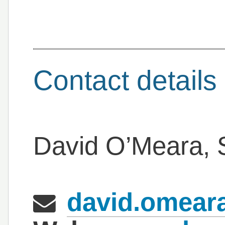
Contact details
David O’Meara, S
david.omeara