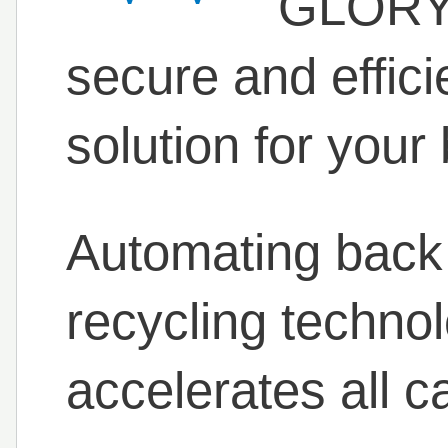
GLORY 
secure and effic
solution for your 
Automating back 
recycling techno
accelerates all c