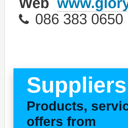
Web
www.glory
086 383 0650
Suppliers
Products, serv
offers from