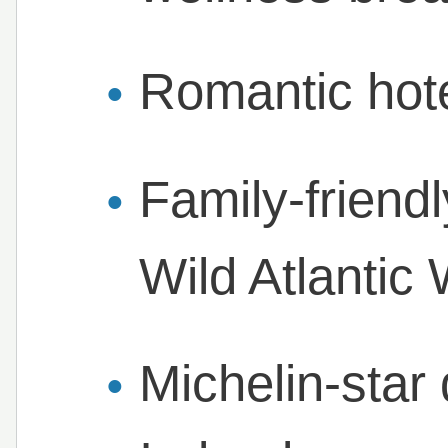
Romantic hote
Family-friendl
Wild Atlantic
Michelin-star