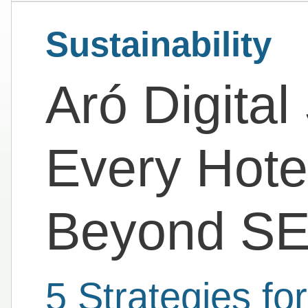
Sustainability
Aró Digital
Every Hote
Beyond S
5 Strategies fo