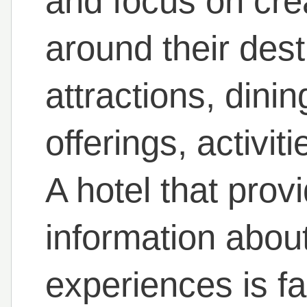
and focus on cre
around their dest
attractions, dini
offerings, activi
A hotel that pro
information about
experiences is fa