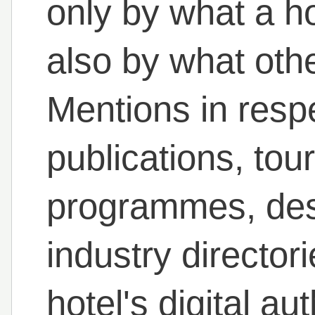
only by what a ho
also by what othe
Mentions in resp
publications, to
programmes, des
industry directori
hotel's digital a