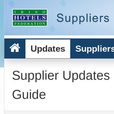
Updates
Supplier
Supplier Updates
Guide