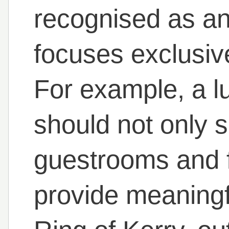
recognised as an
focuses exclusi
For example, a lu
should not only 
guestrooms and fa
provide meaningf