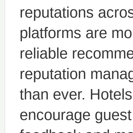
reputations acros
platforms are mor
reliable recomm
reputation mana
than ever. Hotels
encourage guest