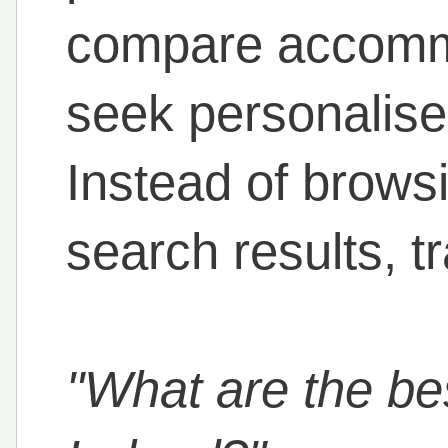
compare accomm
seek personalis
Instead of brows
search results, t
"What are the bes