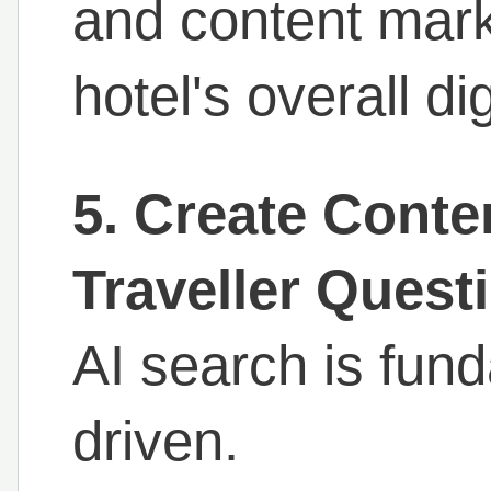
and content mark
hotel's overall dig
5. Create Conte
Traveller Quest
AI search is fun
driven.