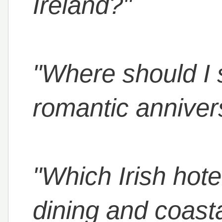
Ireland?"
"Where should I s
romantic anniver
"Which Irish hote
dining and coast