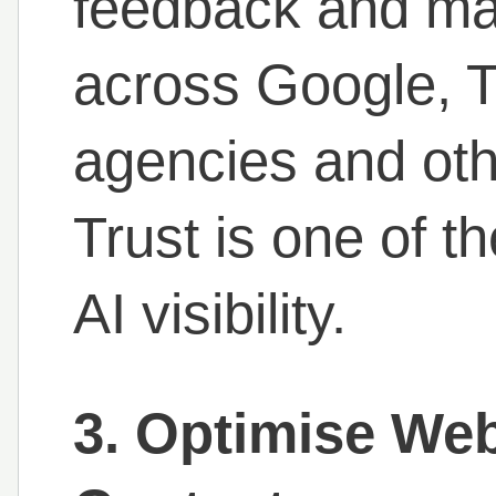
feedback and mai
across Google, Tr
agencies and oth
Trust is one of t
AI visibility.
3. Optimise Web