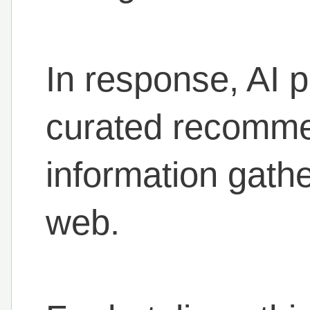
In response, AI 
curated recomme
information gath
web.