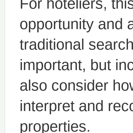
For hoteliers, thi
opportunity and a 
traditional sear
important, but in
also consider ho
interpret and re
properties.