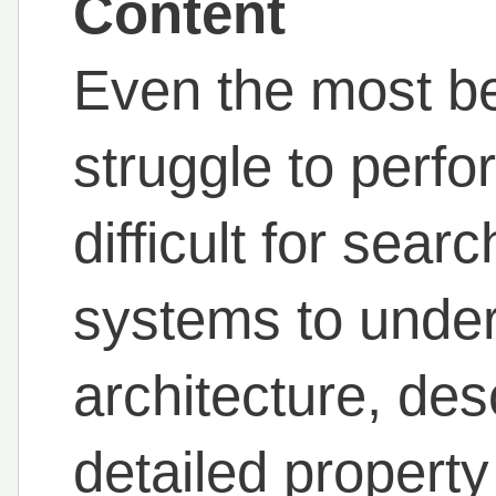
Content
Even the most be
struggle to perfor
difficult for sea
systems to under
architecture, des
detailed propert