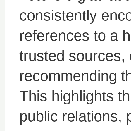
consistently enco
references to a h
trusted sources, 
recommending tha
This highlights t
public relations,