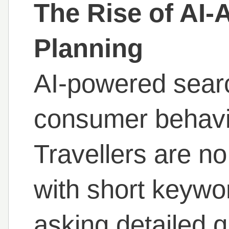
The Rise of AI-
Planning
AI-powered searc
consumer behavi
Travellers are no
with short keywor
asking detailed 