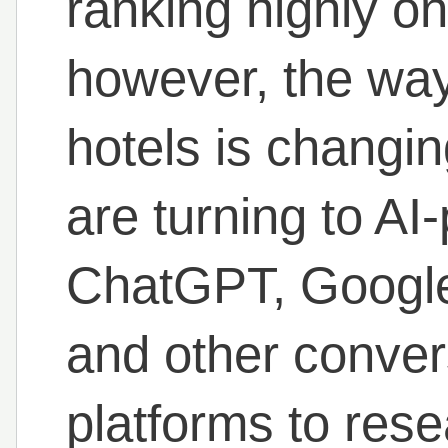
ranking highly o
however, the way
hotels is changin
are turning to A
ChatGPT, Google
and other conver
platforms to rese