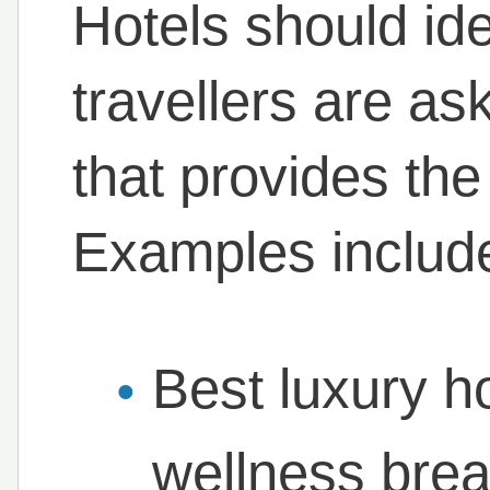
Hotels should ide
travellers are as
that provides th
Examples includ
Best luxury ho
wellness bre