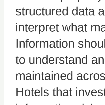
structured data a
interpret what m
Information shoul
to understand an
maintained across
Hotels that inves