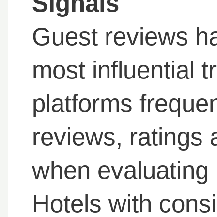
Signals
Guest reviews h
most influential t
platforms frequen
reviews, ratings
when evaluating
Hotels with consi