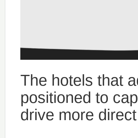
The hotels that a
positioned to ca
drive more direc