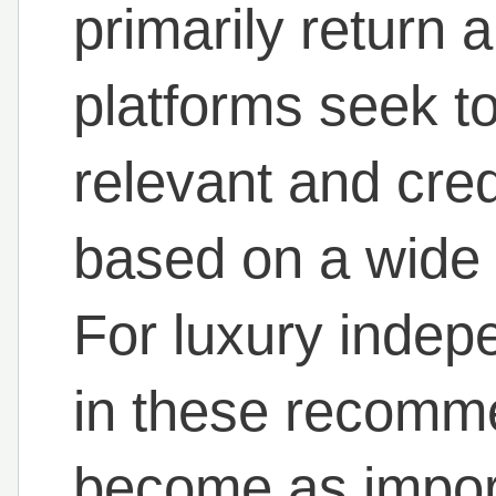
primarily return a 
platforms seek to
relevant and cr
based on a wide 
For luxury indep
in these recomm
become as impor