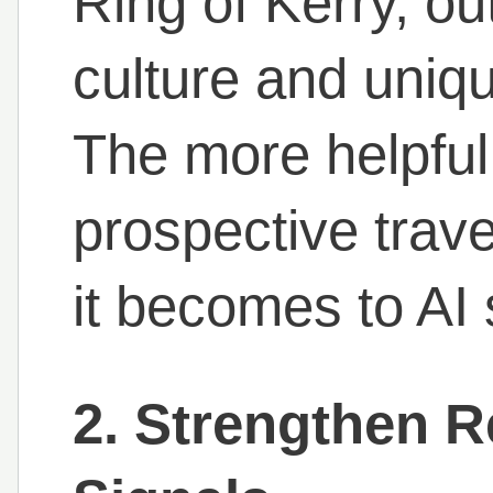
Ring of Kerry, ou
culture and uniq
The more helpful 
prospective trave
it becomes to AI
2. Strengthen 