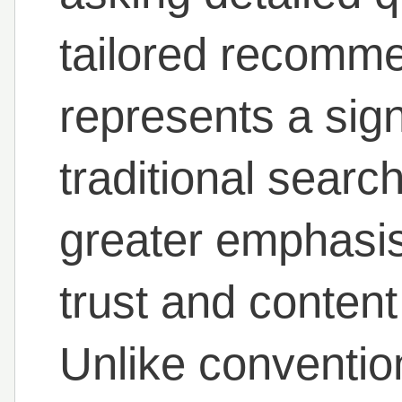
tailored recomme
represents a signi
traditional sear
greater emphasis 
trust and content 
Unlike conventio