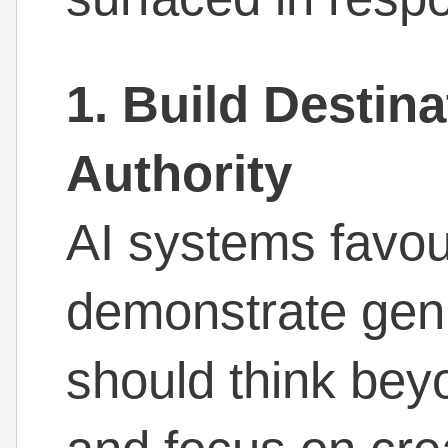
1. Build Destin
Authority
AI systems favou
demonstrate genu
should think bey