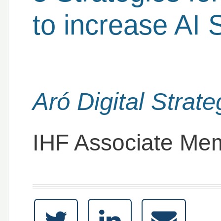
to increase AI S
Aró Digital Strate
IHF Associate Me