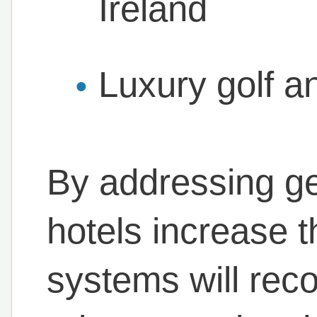
Ireland
Luxury golf a
By addressing ge
hotels increase th
systems will reco