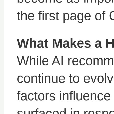
the first page of
What Makes a Ho
While AI recomm
continue to evol
factors influence
surfaced in resp