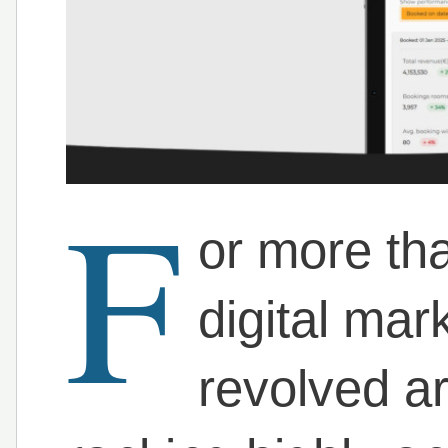
F
or more th
digital mar
revolved a