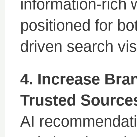
information-rich 
positioned for bot
driven search visi
4. Increase Br
Trusted Source
AI recommendatio