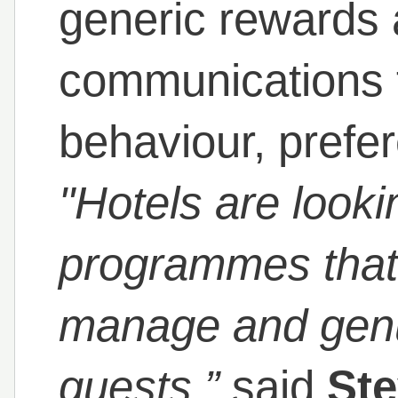
generic rewards 
communications th
behaviour, prefe
"Hotels are looki
programmes that 
manage and genu
guests,”
said
Ste