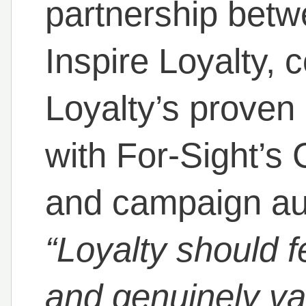
partnership betw
Inspire Loyalty, 
Loyalty’s proven 
with For-Sight’s
and campaign aut
“Loyalty should fe
and genuinely va