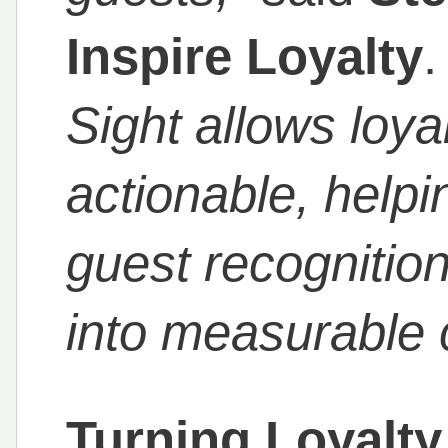
Inspire Loyalty
Sight allows loy
actionable, helpi
guest recognitio
into measurable
Turning Loyalty