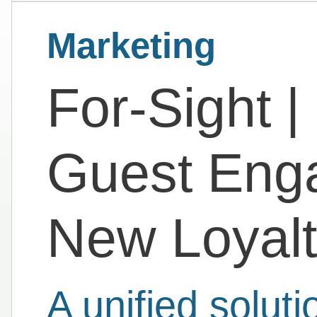
Marketing
For-Sight |
Guest Eng
New Loyal
A unified solut