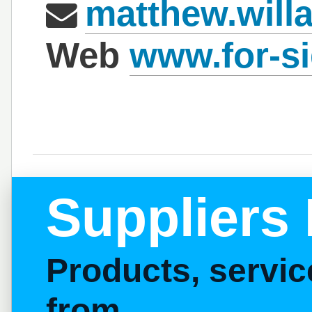
matthew.will
Web
www.for-s
Suppliers 
Products, servi
from