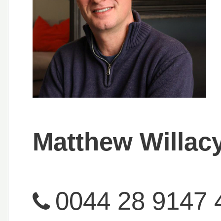
Matthew Willac
0044 28 9147 