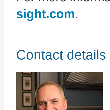
sight.com
.
Contact details