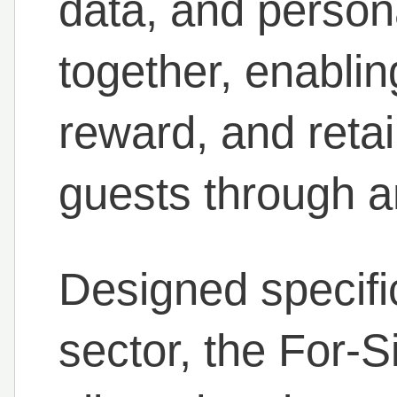
data, and person
together, enablin
reward, and retai
guests through an
Designed specifica
sector, the For-