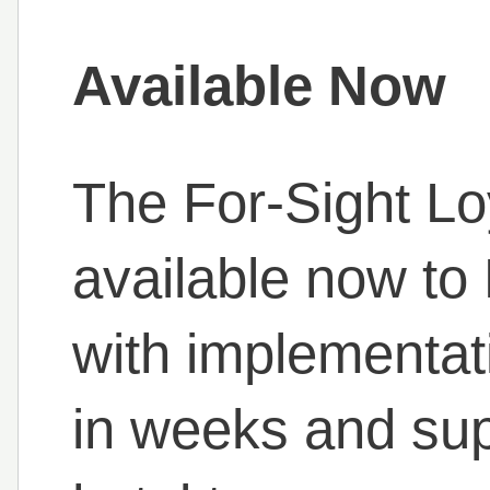
Available Now
The For-Sight Lo
available now to
with implementat
in weeks and sup