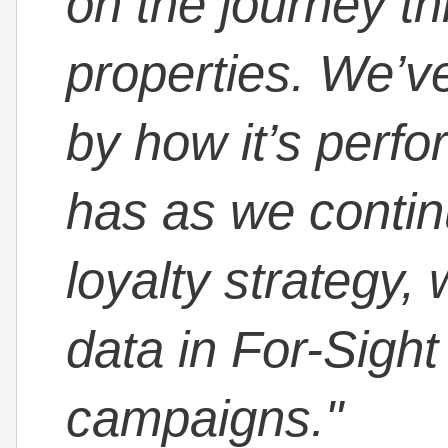
on the journey th
properties. We’v
by how it’s perfo
has as we contin
loyalty strategy,
data in For-Sigh
campaigns."