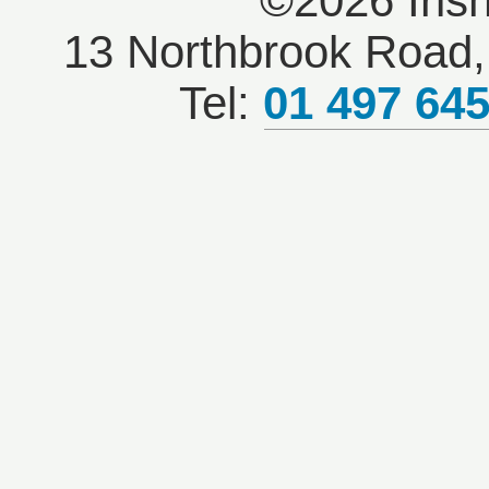
©2026 Iris
13 Northbrook Road, 
Tel:
01 497 64