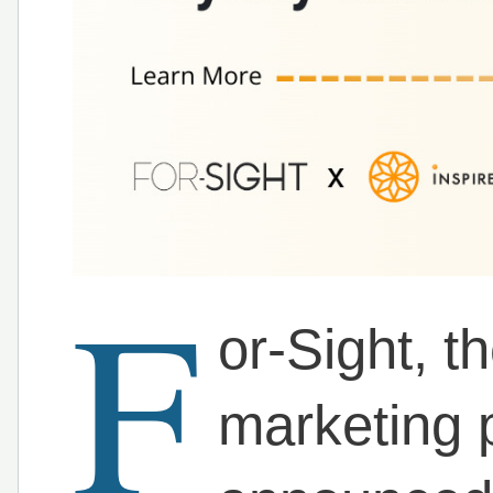
F
or-Sight, 
marketing 