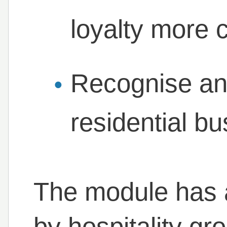
loyalty more c
Recognise an
residential b
The module has 
by hospitality g