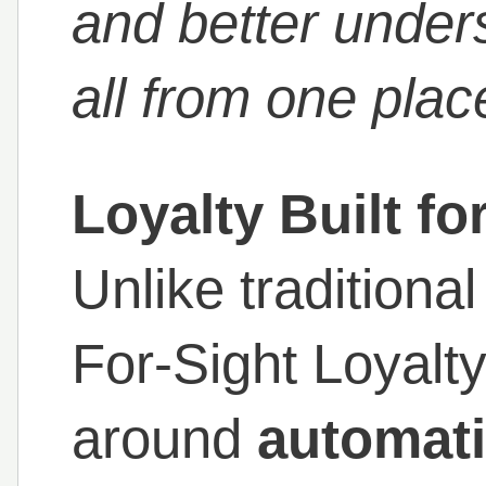
and better under
all from one plac
Loyalty Built fo
Unlike traditiona
For-Sight Loyalt
around
automati