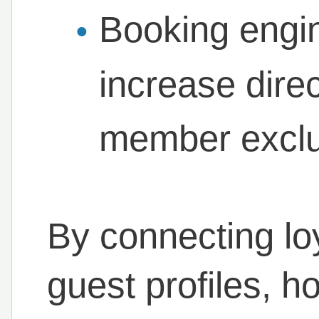
Booking engin
increase dire
member exclu
By connecting loya
guest profiles, 