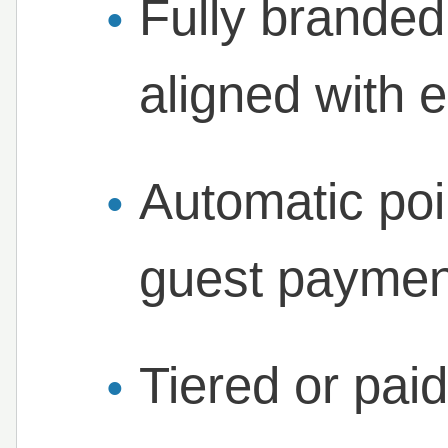
Fully brande
aligned with e
Automatic poi
guest paymen
Tiered or pai