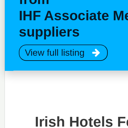
IHF Associate M
suppliers
View full listing
Irish Hotels 