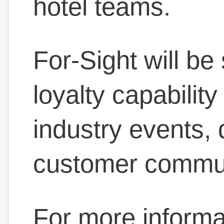
hotel teams.
For-Sight will b
loyalty capabili
industry events, 
customer commun
For more informat