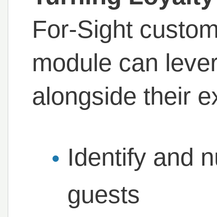
For-Sight custom
module can lever
alongside their e
Identify and n
guests