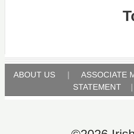
T
ABOUT US
|
ASSOCIATE 
STATEMENT