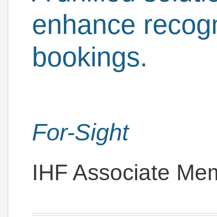
enhance recogni
bookings.
For-Sight
IHF Associate Me