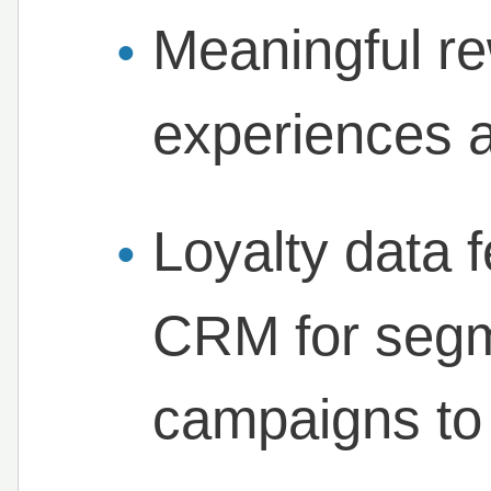
Meaningful re
experiences 
Loyalty data f
CRM for segm
campaigns to 