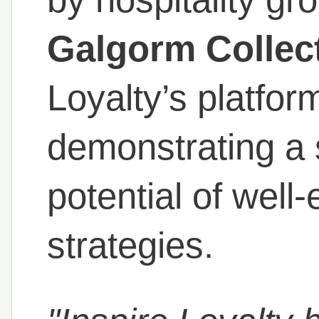
Galgorm Collec
Loyalty’s platform
demonstrating a 
potential of well
strategies.