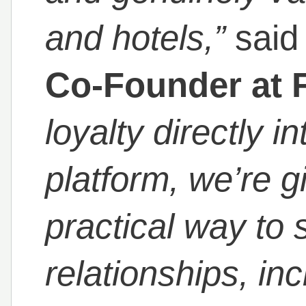
and hotels,”
sai
Co-Founder at 
loyalty directly i
platform, we’re g
practical way to 
relationships, in