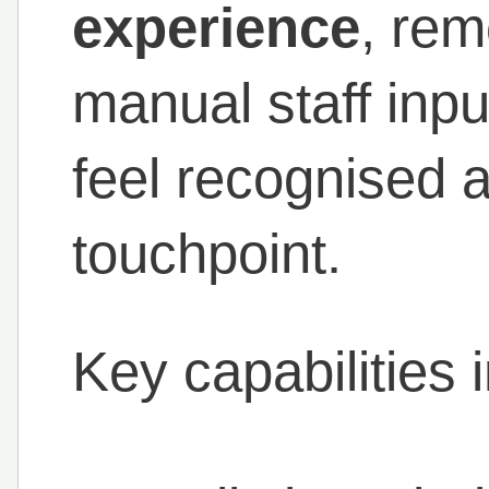
experience
, rem
manual staff inpu
feel recognised 
touchpoint.
Key capabilities 