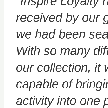
"Inspire Loyalty
received by our 
we had been sear
With so many dif
our collection, it
capable of bringin
activity into one 