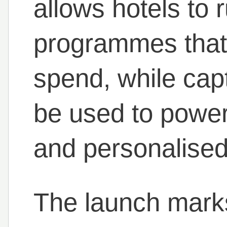
allows hotels to 
programmes that 
spend, while capt
be used to power
and personalise
The launch marks