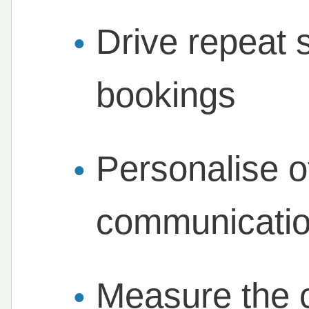
Drive repeat 
bookings
Personalise o
communicati
Measure the 