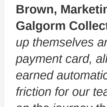
Brown, Marketin
Galgorm Collec
up themselves an
payment card, al
earned automatic
friction for our t