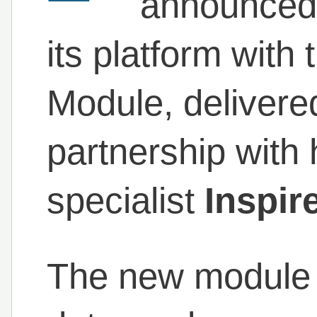
announced a
its platform with 
Module, delivere
partnership with h
specialist
Inspir
The new module b