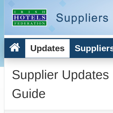
Updates
Supplier
Supplier Updates
Guide