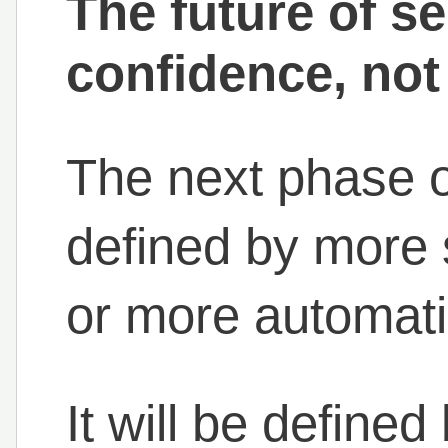
The future of se
confidence, not
The next phase o
defined by more 
or more automati
It will be define