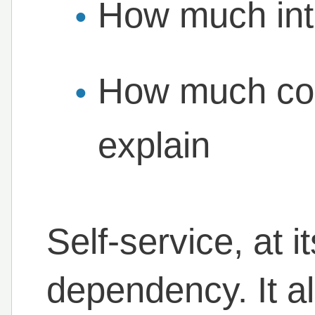
How much inte
How much con
explain
Self-service, at 
dependency. It a