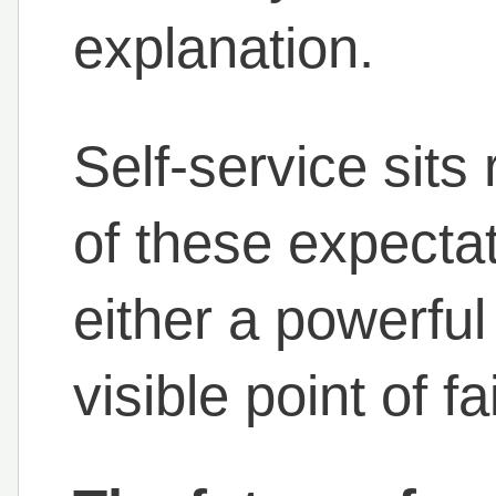
explanation.
Self-service sits 
of these expecta
either a powerful 
visible point of fa