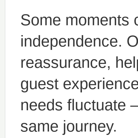
Some moments ca
independence. Ot
reassurance, help 
guest experience
needs fluctuate 
same journey.