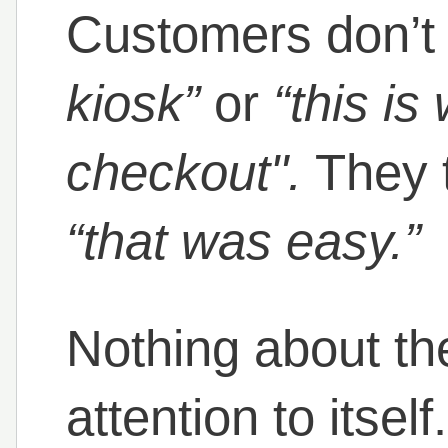
Customers don’t
kiosk”
or
“this is
checkout".
They 
“that was easy.”
Nothing about th
attention to itsel