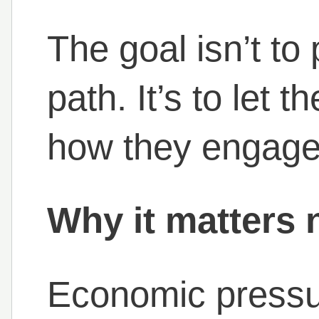
The goal isn’t t
path. It’s to let
how they engage
Why it matters
Economic pressu