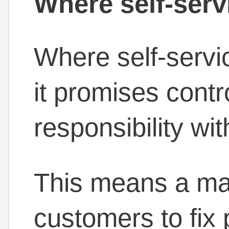
Where self-ser
Where self-servi
it promises contr
responsibility wi
This means a ma
customers to fix 