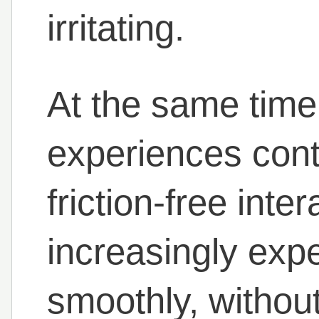
irritating.
At the same time,
experiences cont
friction-free inte
increasingly expe
smoothly, without