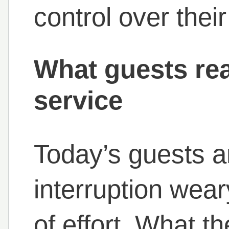
control over thei
What guests rea
service
Today’s guests a
interruption wea
of effort. What t