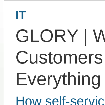
IT
GLORY | 
Customers 
Everythin
How self-servic