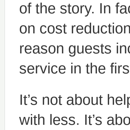
of the story. In f
on cost reduction
reason guests in
service in the fir
It’s not about he
with less. It’s ab