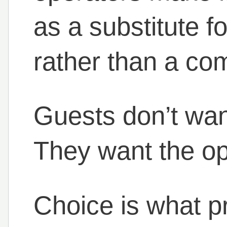
as a substitute f
rather than a com
Guests don’t want
They want the opt
Choice is what p