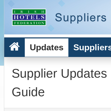
Updates
Supplier
Supplier Updates
Guide