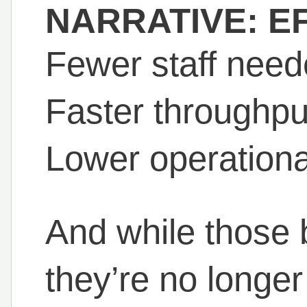
NARRATIVE: EF
Fewer staff need
Faster throughpu
Lower operationa
And while those be
they’re no longer