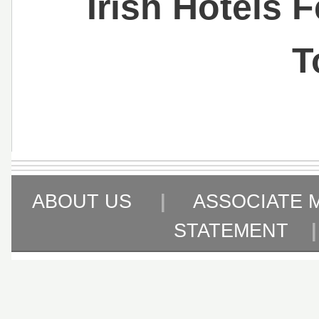
Irish Hotels 
T
ABOUT US
|
ASSOCIATE 
STATEMENT