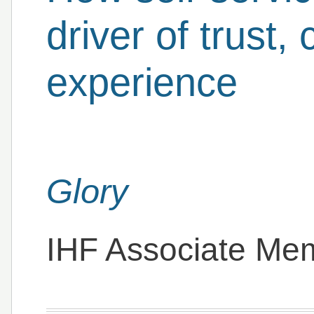
driver of trust
experience
Glory
IHF Associate Me