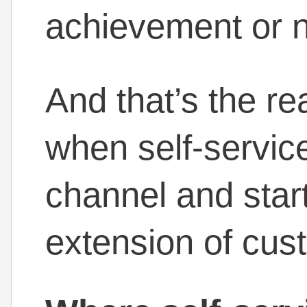
achievement or 
And that’s the r
when self-service
channel and start
extension of cust