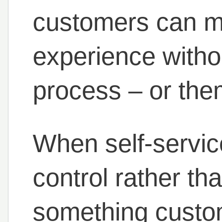
customers can m
experience witho
process – or the
When self-servic
control rather th
something custom