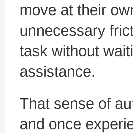
move at their ow
unnecessary fric
task without wait
assistance.
That sense of au
and once experien