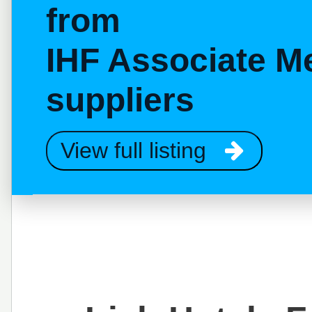
from
IHF Associate M
suppliers
View full listing