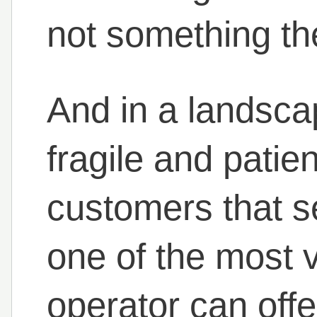
not something the
And in a landsca
fragile and patie
customers that s
one of the most v
operator can offe