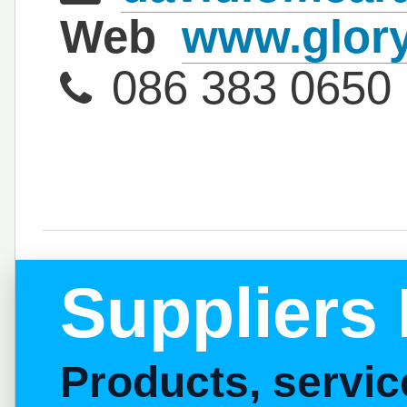
Web
www.glory
086 383 0650
Suppliers 
Products, servi