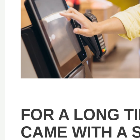
FOR A LONG TI
CAME WITH A 