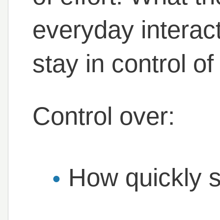
everyday interacti
stay in control o
Control over:
How quickly 