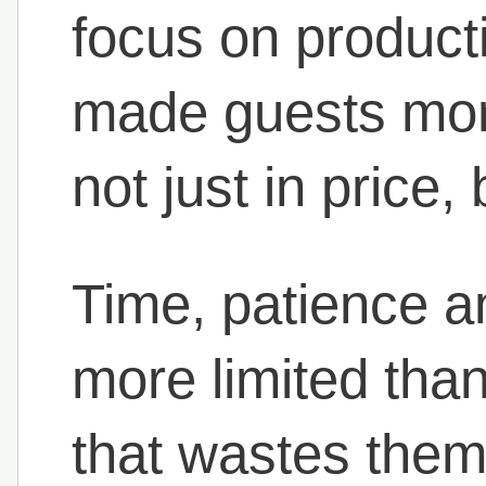
focus on productiv
made guests mor
not just in price,
Time, patience an
more limited than
that wastes them 