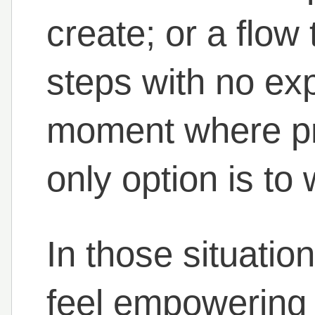
create; or a flow
steps with no ex
moment where pr
only option is to 
In those situatio
feel empowering –