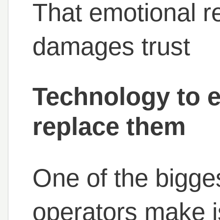
That emotional r
damages trust
Technology to 
replace them
One of the bigge
operators make is