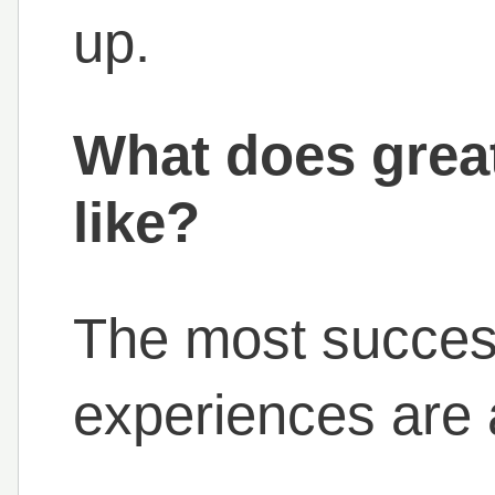
up.
What does great
like?
The most success
experiences are a