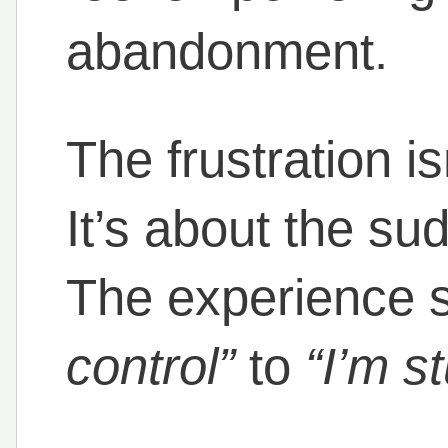
abandonment.
The frustration is
It’s about the su
The experience s
control”
to
“I’m s