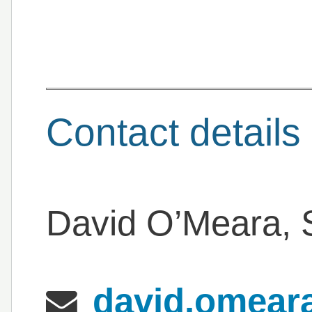
Contact details
David O’Meara, S
david.omeara