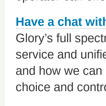
Have a chat wit
Glory’s full spec
service and unif
and how we can h
choice and contr