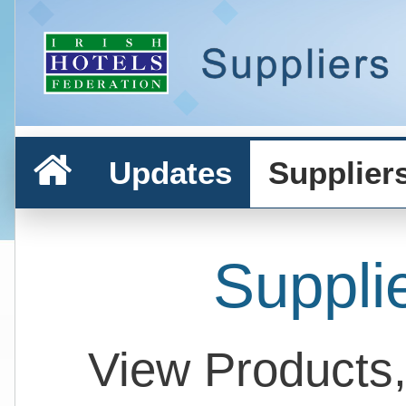
Updates
Supplier
Suppli
View Products