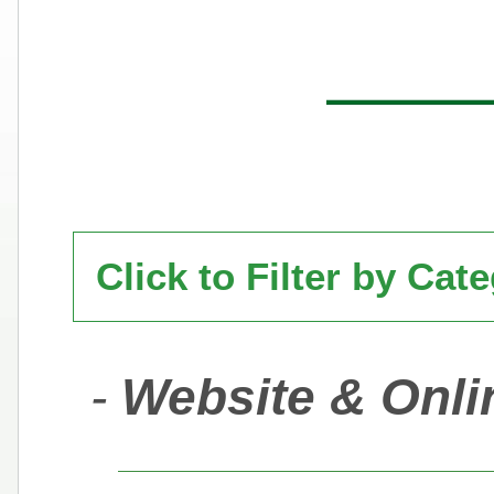
Click to Filter by Cat
-
Website & Onli