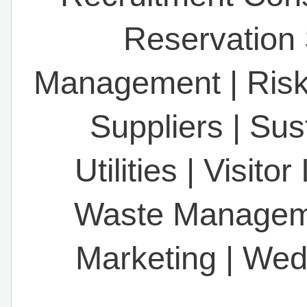
Reservation
Management
|
Ris
Suppliers
|
Sust
Utilities
|
Visitor
Waste Managem
Marketing
|
Wed