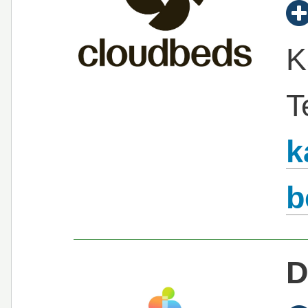
K
T
k
b
D