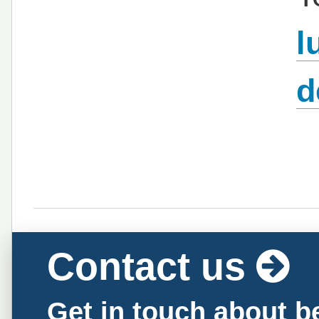
l
d
Contact us
Get in touch about 