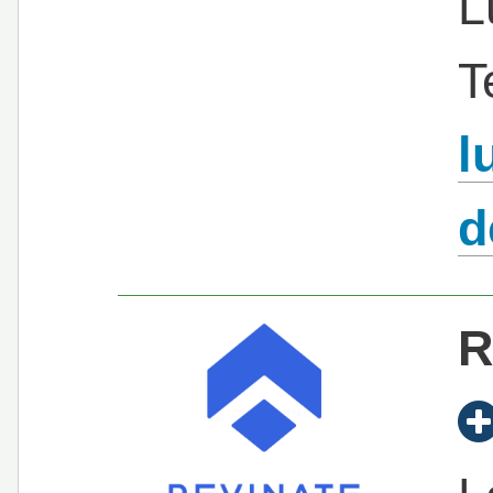
L
T
l
d
R