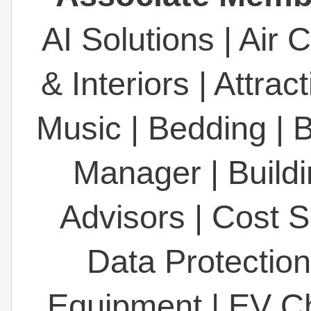
AI Solutions
|
Air 
& Interiors
|
Attrac
Music
|
Bedding
|
B
Manager
|
Build
Advisors
|
Cost S
Data Protection
Equipment
|
EV C