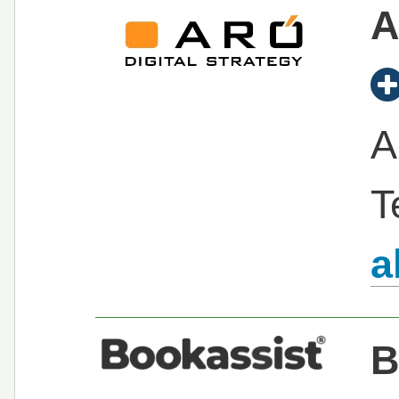
A
A
T
a
B