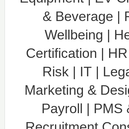
& Beverage
|
Wellbeing
|
He
Certification
|
HR
Risk
|
IT
|
Leg
Marketing & Des
Payroll
|
PMS 
Recruitment Con