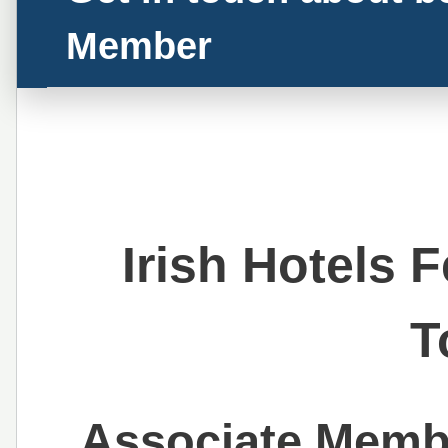
Member
Irish Hotels 
T
Associate Membe