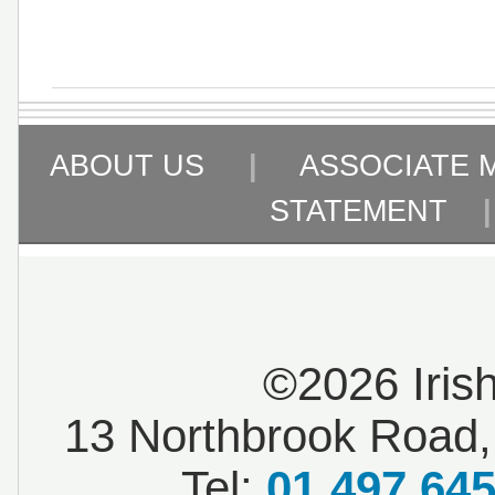
ABOUT US
|
ASSOCIATE 
STATEMENT
©2026 Iris
13 Northbrook Road, 
Tel:
01 497 64