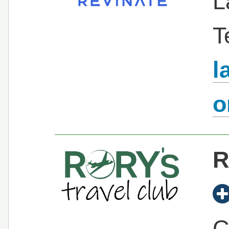
L
T
l
R
C