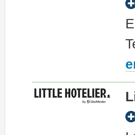
E
T
e
L