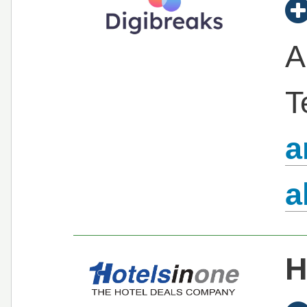
A
T
a
a
H