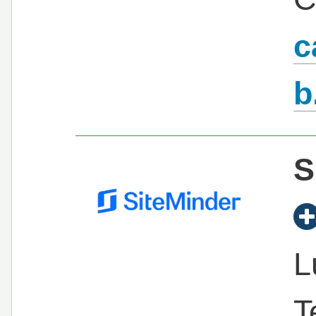
c
b
S
L
T