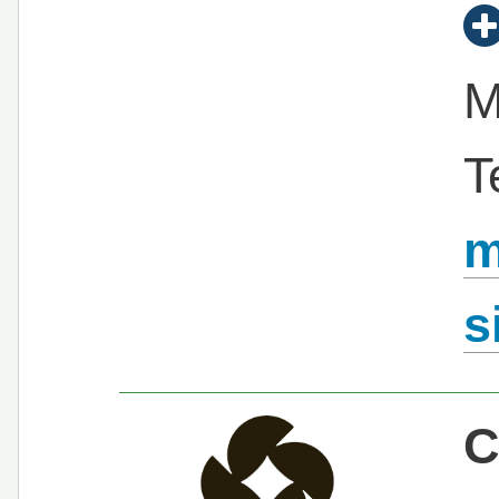
M
T
m
s
C