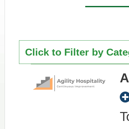
Click to Filter by Cat
A
T