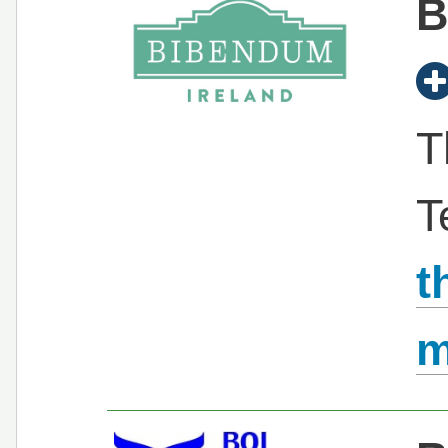
B
T
T
t
m