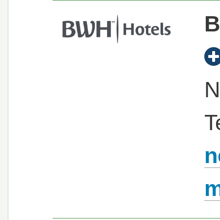
B
N
T
n