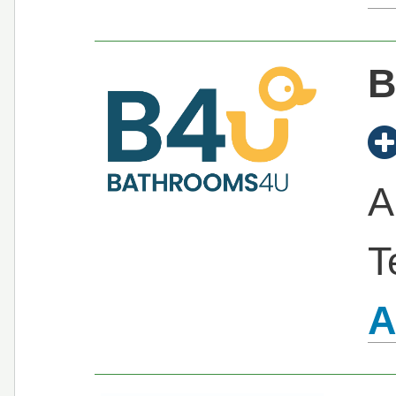
B
A
T
A