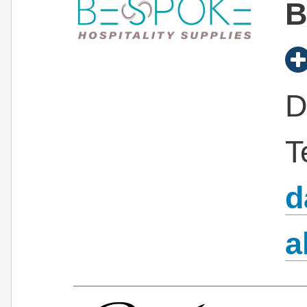
B
D
T
d
a