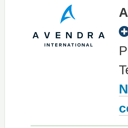
A
P
T
N
c