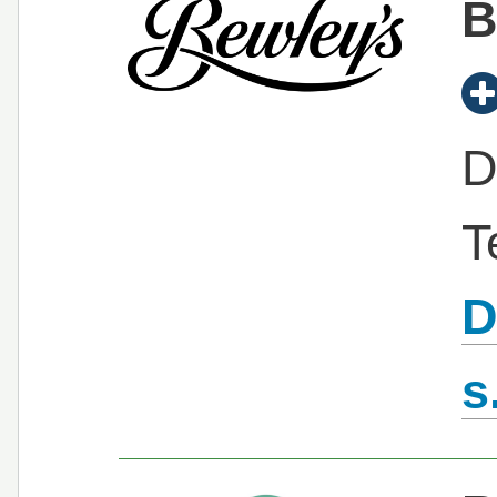
B
D
T
D
s