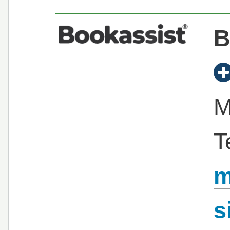
B
M
T
m
s