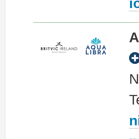
i
A
N
T
n