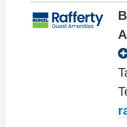
B
A
T
T
r