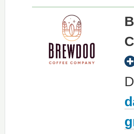
B
C
D
d
g