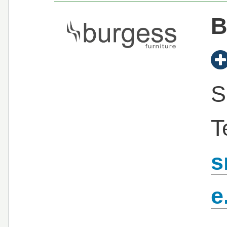
B
S
T
s
e