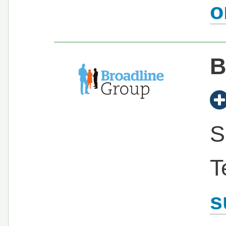
B
S
T
s