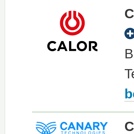
C
B
T
b
C