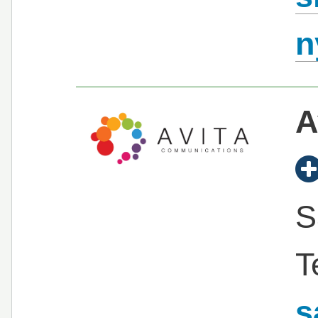
n
A
S
T
s