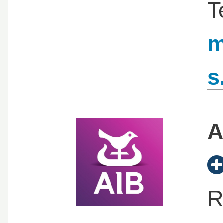
T
m
s
A
R