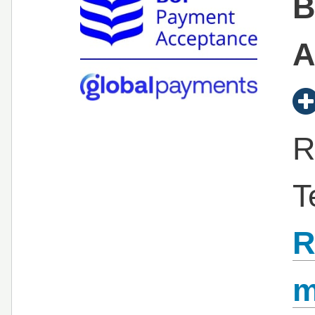
B
A
R
T
R