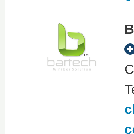
B
C
T
c
c