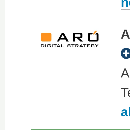
n
A
A
T
a