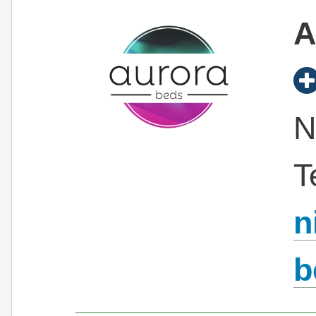
A
N
T
n
b