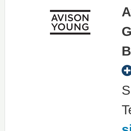
A
G
B
S
T
s