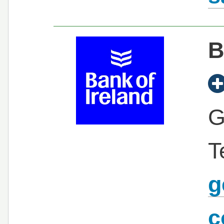
B
G
T
g
c