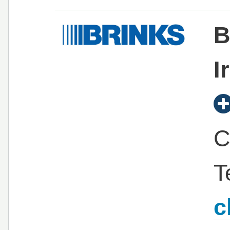
B
I
C
T
c