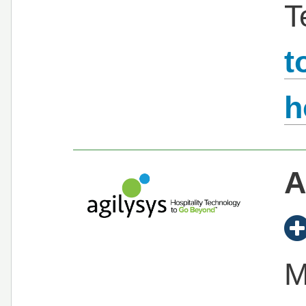
T
t
h
A
M