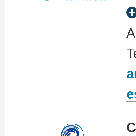
A
T
a
e
C