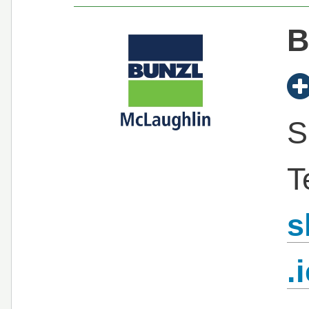
B
S
T
s
.