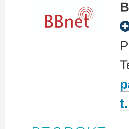
B
P
T
p
t