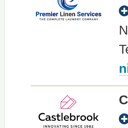
N
T
n
C