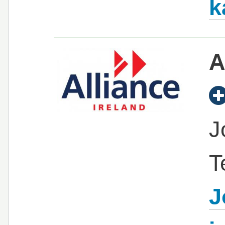
k
A
J
T
J