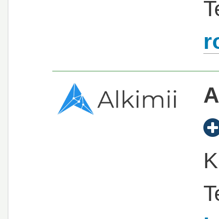
T
r
A
K
T