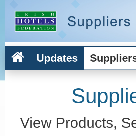
Updates
Supplier
Suppli
View Products, S