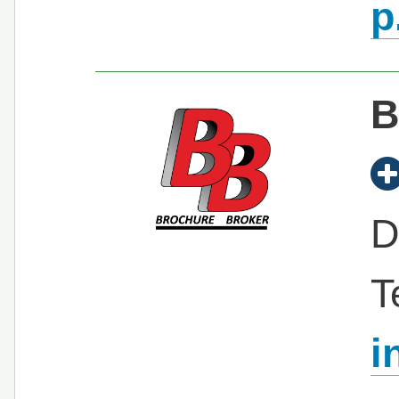
p
B
D
T
i